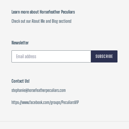
Learn more about Horsefeather Peculiars
Check out our About Me and Blog sections!
Newsletter
SUBSCRIBE
Contact Us!
stephanie@horsefeatherpeculiars.com
https://www.facebook.com/groups/PeculiarsVIP