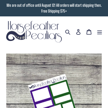
Skip
We are out of office until August 12! All orders will start shipping then.
to
Free Shipping $75+
content
Search
Log in
Cart