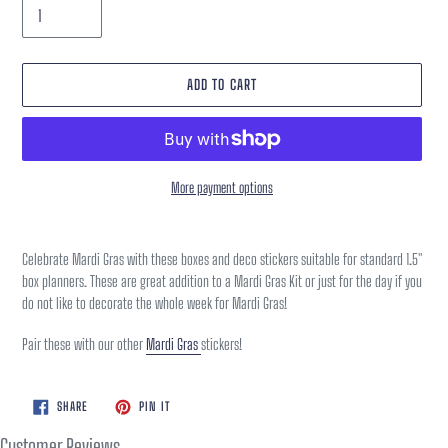
ADD TO CART
More payment options
Adding
product
Celebrate Mardi Gras with these boxes and deco stickers suitable for standard 1.5"
to
box planners. These are great addition to a Mardi Gras Kit or just for the day if you
your
do not like to decorate the whole week for Mardi Gras!
cart
Pair these with our other
Mardi Gras
stickers!
SHARE
PIN
SHARE
PIN IT
ON
ON
FACEBOOK
PINTEREST
Customer Reviews