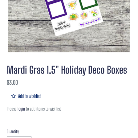
Mardi Gras 1.5" Holiday Deco Boxes
Regular
$3.00
price
Add to wishlist
Please
login
to add items to wishlist
Quantity