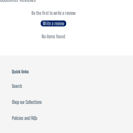
Be the first to write a review
Write a review
No items found
Quick links
Search
Shop our Collections
Policies and FAQs